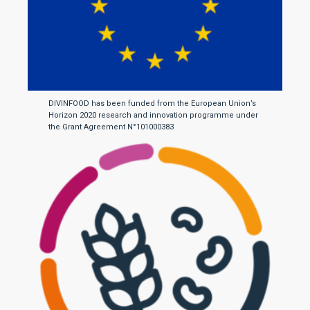
DIVINFOOD has been funded from the European Union’s
Horizon 2020 research and innovation programme under
the Grant Agreement N°101000383