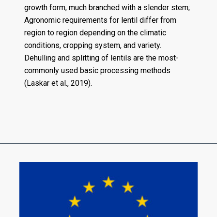
growth form, much branched with a slender stem;
Agronomic requirements for lentil differ from
region to region depending on the climatic
conditions, cropping system, and variety.
Dehulling and splitting of lentils are the most-
commonly used basic processing methods
(Laskar et al., 2019).