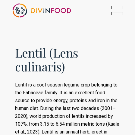
Lentil (Lens
culinaris)
Lentil is a cool season legume crop belonging to
the Fabaceae family. It is an excellent food
source to provide energy, proteins and iron in the
human diet. During the last two decades (2001–
2020), world production of lentils increased by
107%, from 3.15 to 6.54 million metric tons (Kaale
et al., 2023). Lentil is an annual herb, erect in