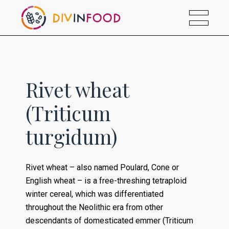
Rivet wheat
(Triticum
turgidum)
Rivet wheat – also named Poulard, Cone or
English wheat – is a free-threshing tetraploid
winter cereal, which was differentiated
throughout the Neolithic era from other
descendants of domesticated emmer (Triticum