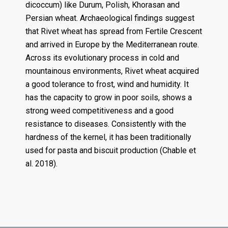
dicoccum) like Durum, Polish, Khorasan and
Persian wheat. Archaeological findings suggest
that Rivet wheat has spread from Fertile Crescent
and arrived in Europe by the Mediterranean route.
Across its evolutionary process in cold and
mountainous environments, Rivet wheat acquired
a good tolerance to frost, wind and humidity. It
has the capacity to grow in poor soils, shows a
strong weed competitiveness and a good
resistance to diseases. Consistently with the
hardness of the kernel, it has been traditionally
used for pasta and biscuit production (Chable et
al. 2018).