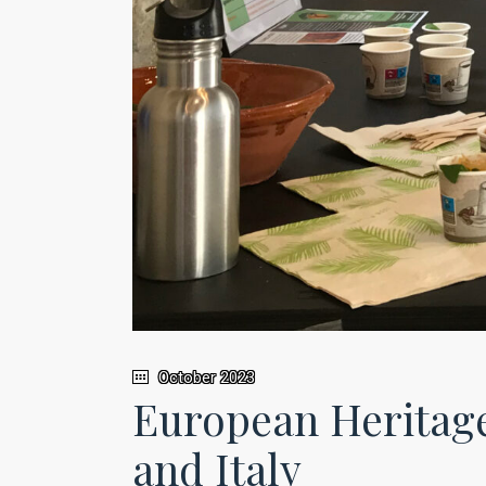
October 2023
European Heritage
and Italy