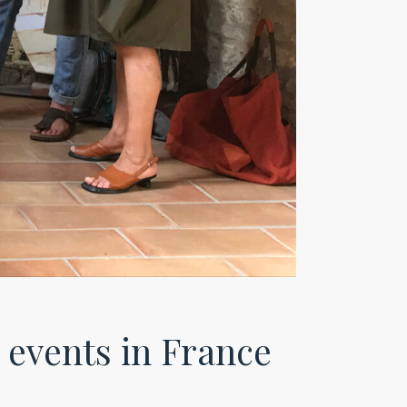
events in France