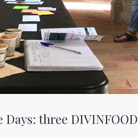
 Days: three DIVINFOOD 