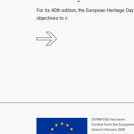
For its 40th edition, the European Heritage Day
objectives to c
DIVINFOOD has been
funded from the European
Union’s Horizon 2020