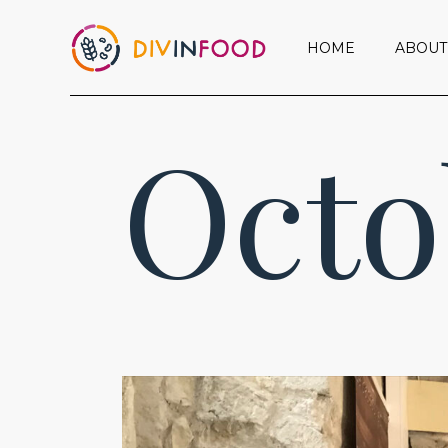
HOME
ABOUT
Octo