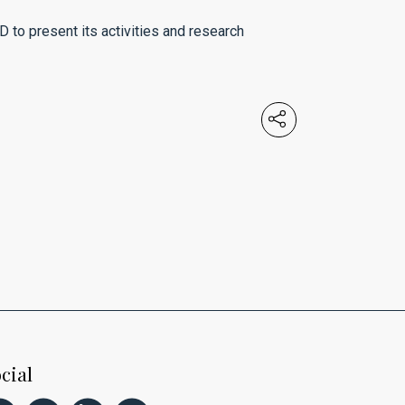
D to present its activities and research
cial