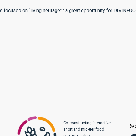
s focused on “living heritage” : a great opportunity for DIVINFOO
Co-constructing interactive
So
short and mid-tier food
chains to value