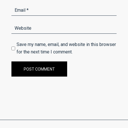
Save my name, email, and website in this browser
for the next time I comment.
POST COMMENT