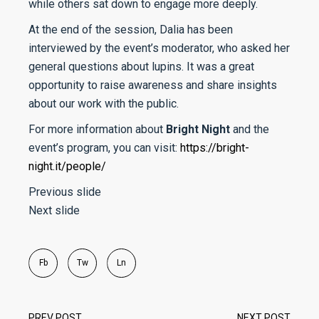
while others sat down to engage more deeply.
At the end of the session, Dalia has been
interviewed by the event’s moderator, who asked her
general questions about lupins. It was a great
opportunity to raise awareness and share insights
about our work with the public.
For more information about
Bright Night
and the
event’s program, you can visit:
https://bright-
night.it/people/
Previous slide
Next slide
Fb
Tw
Ln
PREV POST
NEXT POST