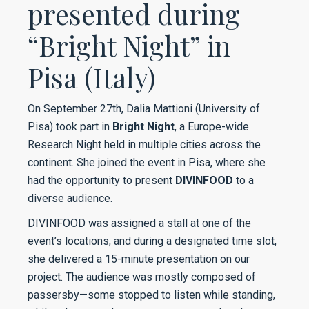
presented during
“Bright Night” in
Pisa (Italy)
On September 27th, Dalia Mattioni (University of
Pisa) took part in
Bright Night
, a Europe-wide
Research Night held in multiple cities across the
continent. She joined the event in Pisa, where she
had the opportunity to present
DIVINFOOD
to a
diverse audience.
DIVINFOOD was assigned a stall at one of the
event’s locations, and during a designated time slot,
she delivered a 15-minute presentation on our
project. The audience was mostly composed of
passersby—some stopped to listen while standing,