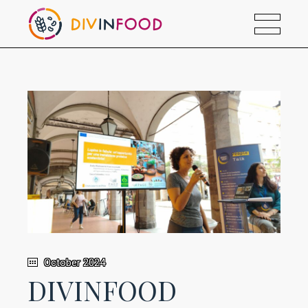
October 2024
DIVINFOOD