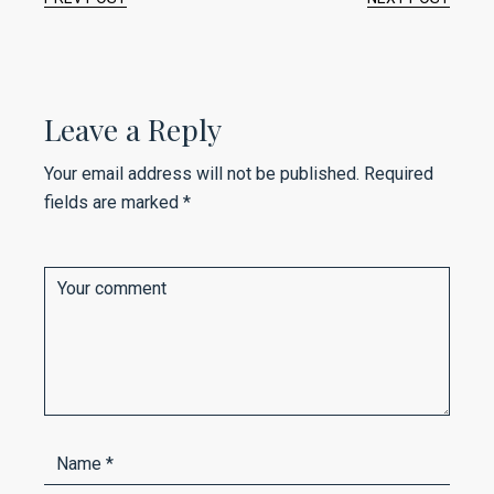
Leave a Reply
Your email address will not be published.
Required
fields are marked
*