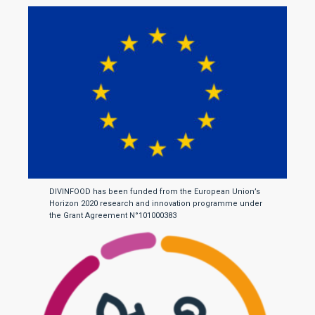
DIVINFOOD has been funded from the European Union’s
Horizon 2020 research and innovation programme under
the Grant Agreement N°101000383