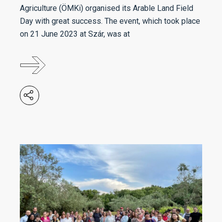
Agriculture (ÖMKi) organised its Arable Land Field
Day with great success. The event, which took place
on 21 June 2023 at Szár, was at