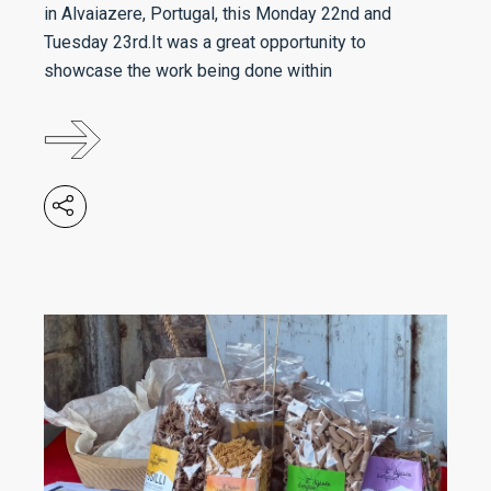
in Alvaiazere, Portugal, this Monday 22nd and
Tuesday 23rd.It was a great opportunity to
showcase the work being done within