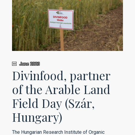
June 2023
Divinfood, partner
of the Arable Land
Field Day (Szár,
Hungary)
The Hungarian Research Institute of Organic