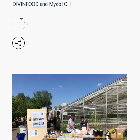
DIVINFOOD and Myco3C. I