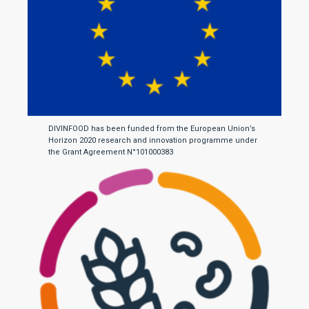
DIVINFOOD has been funded from the European Union’s
Horizon 2020 research and innovation programme under
the Grant Agreement N°101000383