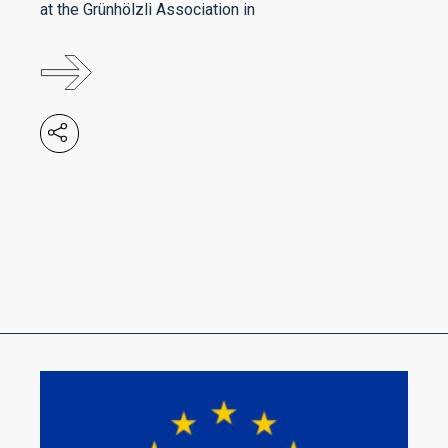
at the Grünhölzli Association in