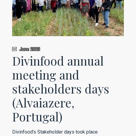
June 2023
Divinfood annual
meeting and
stakeholders days
(Alvaiazere,
Portugal)
Divinfood’s Stakeholder days took place