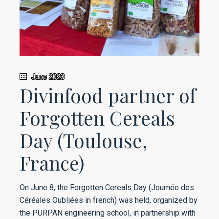
June 2023
Divinfood partner of
Forgotten Cereals
Day (Toulouse,
France)
On June 8, the Forgotten Cereals Day (Journée des
Céréales Oubliées in french) was held, organized by
the PURPAN engineering school, in partnership with