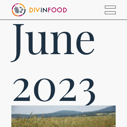
June
2023