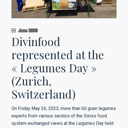
June 2023
Divinfood
represented at the
« Legumes Day »
(Zurich,
Switzerland)
On Friday May 26, 2023, more than 60 grain legumes
experts from various sectors of the Swiss food
system exchanged views at the Legumes Day held